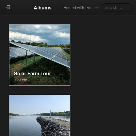
Albums
Hosted with Lychee
Solar Farm Tour
June 2019