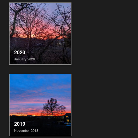
2020
January 2020
2019
November 2018