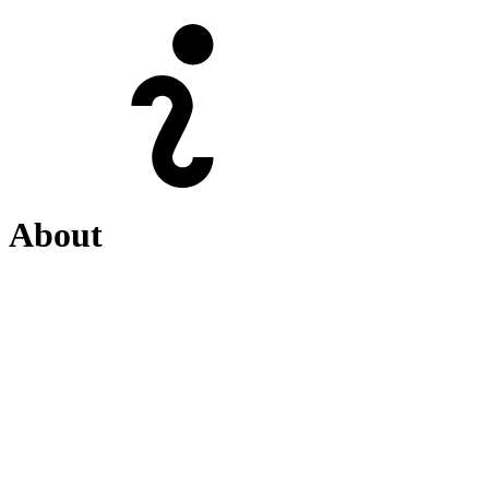
About