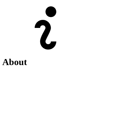
About