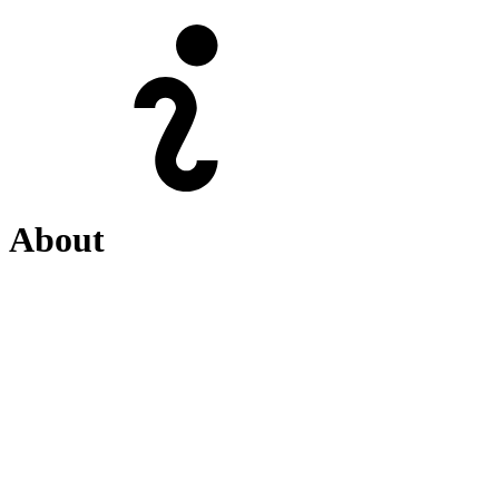
About